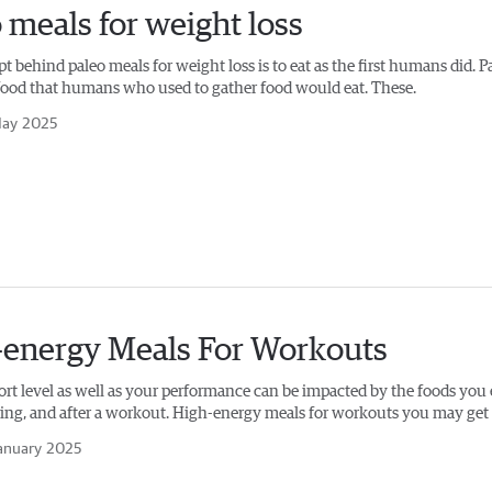
 meals for weight loss
 behind paleo meals for weight loss is to eat as the first humans did. P
e food that humans who used to gather food would eat. These.
ay 2025
-energy Meals For Workouts
rt level as well as your performance can be impacted by the foods you 
ring, and after a workout. High-energy meals for workouts you may get 
anuary 2025