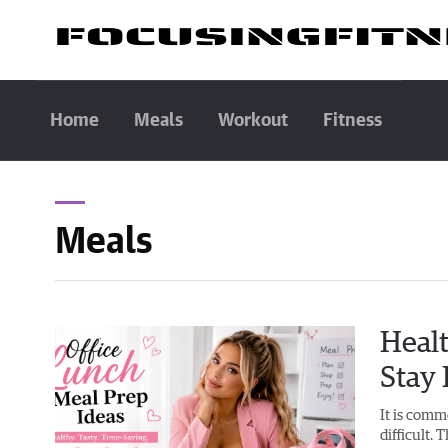
Home
Meals
Workout
Fitness
Meals
Healt
Stay
It is comm
difficult. 