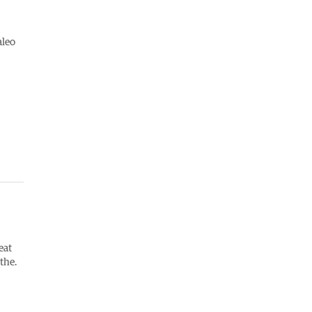
aleo
eat
the.