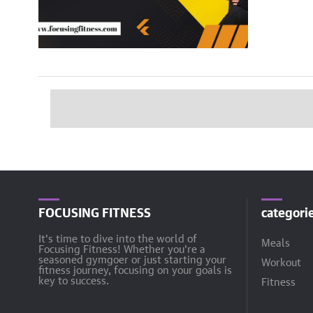
FOCUSING FITNESS
categori
It's time to dive into the world of
Meals
Focusing Fitness! Whether you're a
seasoned gymgoer or just starting your
Workout
fitness journey, focusing on your goals is
key to success.
Fitness