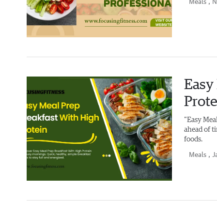
Meals
, 
Easy 
Prote
"Easy Meal
ahead of t
foods.
Meals
, J