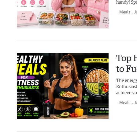
handy! Spe
Meals
, J
Top H
to F
The energy
Enthusiasts
achieve yo
Meals
, J