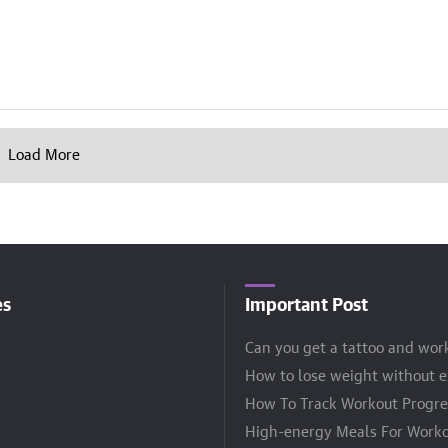
Load More
es
Important Post
Can you get a tattoo and wor
How to lose weight without e
How To Track Workout Progre
High-energy Meals For Worko