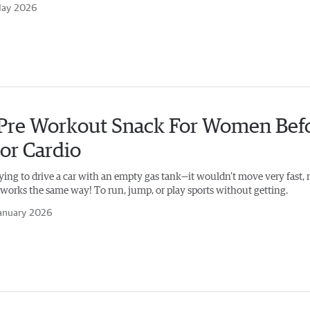
May 2026
 Pre Workout Snack For Women Bef
or Cardio
ying to drive a car with an empty gas tank—it wouldn’t move very fast, 
works the same way! To run, jump, or play sports without getting.
anuary 2026