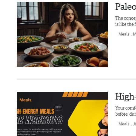
Paleo
The concept
is like th
Meals
, M
High
Your comfo
before, du
Meals
, J