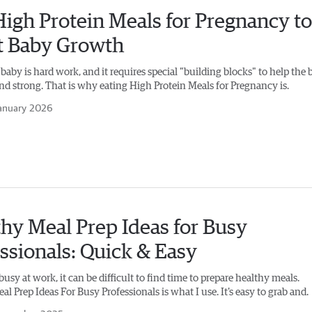
igh Protein Meals for Pregnancy to
t Baby Growth
aby is hard work, and it requires special "building blocks" to help the 
nd strong. That is why eating High Protein Meals for Pregnancy is.
anuary 2026
hy Meal Prep Ideas for Busy
ssionals: Quick & Easy
sy at work, it can be difficult to find time to prepare healthy meals.
l Prep Ideas For Busy Professionals​ is what I use. It's easy to grab and.