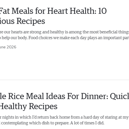
at Meals for Heart Health: 10
ious Recipes
e our hearts are strong and healthy is among the most beneficial thing
o help our body. Food choices we make each day plays an important part
une 2026
e Rice Meal Ideas For Dinner: Quic
Healthy Recipes
 nights in which I'd return back home from a hard day of staring at my
 contemplating which dish to prepare. A lot of times I did.