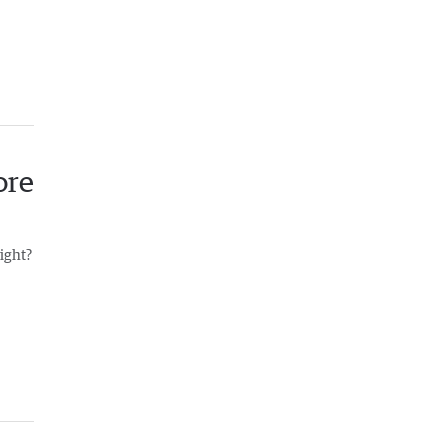
ore
right?