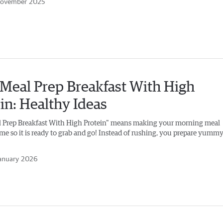
November 2025
Meal Prep Breakfast With High
in: Healthy Ideas
 Prep Breakfast With High Protein" means making your morning meal
ime so it is ready to grab and go! Instead of rushing, you prepare yumm
anuary 2026