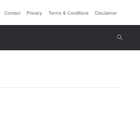
Contact
Privacy
Terms & Conditions
Disclaimer