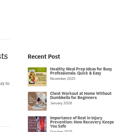
sts
Recent Post
Healthy Meal Prep Ideas for Busy
Professionals: Quick & Easy
November 2025
way to
Chest Workout at Home Without
Dumbbells for Beginners
January 2026
Importance of Rest in Injury
Prevention: How Recovery Keeps
You Safe
October 2025