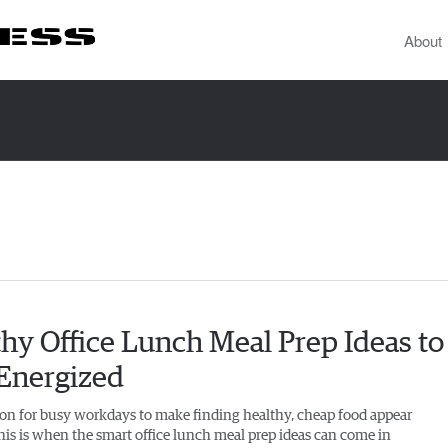
About
hy Office Lunch Meal Prep Ideas to
 Energized
on for busy workdays to make finding healthy, cheap food appear
This is when the smart office lunch meal prep ideas can come in