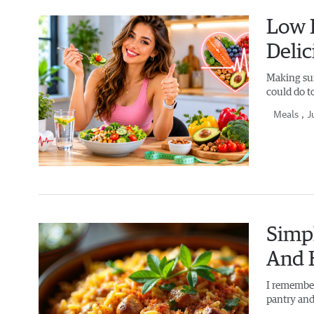
Low F
Delic
Making sur
could do t
Meals
, J
Simpl
And 
I remember
pantry and