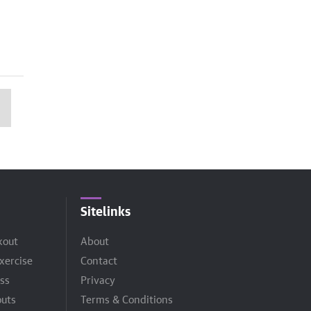
Sitelinks
kout
About
xercise
Contact
ss
Privacy
uts
Terms & Conditions