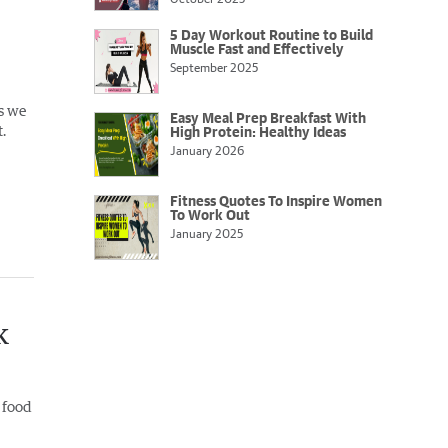
5 Day Workout Routine to Build
Muscle Fast and Effectively
September 2025
s we
Easy Meal Prep Breakfast With
.
High Protein: Healthy Ideas
January 2026
Fitness Quotes To Inspire Women
To Work Out
January 2025
k
 food