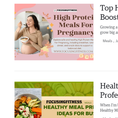
Top H
Boos
Growing a b
grow big a
Meals
, J
Healt
Profe
When I'm bu
Healthy Mea