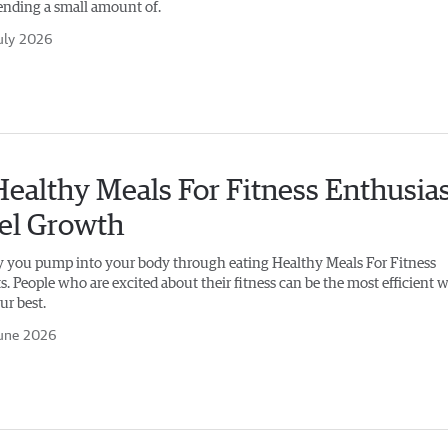
nding a small amount of.
uly 2026
ealthy Meals For Fitness Enthusia
uel Growth
 you pump into your body through eating Healthy Meals For Fitness
. People who are excited about their fitness can be the most efficient 
ur best.
une 2026