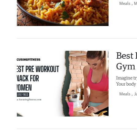
Meals
, 
Best
Gym 
Imagine tr
Your body 
Meals
, J