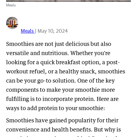
Meals
Meals
| May 10, 2024
Smoothies are not just delicious but also
versatile and nutritious. Whether you're
looking for a quick breakfast option, a post-
workout refuel, or a healthy snack, smoothies
can be your go-to solution. One of the key
components to make your smoothie more
fulfilling is to incorporate protein. Here are
ways to add protein to your smoothie:
Smoothies have gained popularity for their
convenience and health benefits. But why is