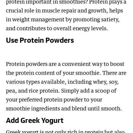
protein important in smoothies? Protein plays a
crucial role in muscle repair and growth, helps
in weight management by promoting satiety,
and contributes to overall energy levels.
Use Protein Powders
Protein powders are a convenient way to boost
the protein content of your smoothie. There are
various types available, including whey, soy,
pea, and rice protein. Simply add a scoop of
your preferred protein powder to your
smoothie ingredients and blend until smooth.
Add Greek Yogurt
Greek yogurt is not only rich in protein but also