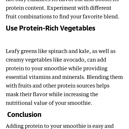
protein content. Experiment with different
fruit combinations to find your favorite blend.
Use Protein-Rich Vegetables
Leafy greens like spinach and kale, as well as
creamy vegetables like avocado, can add
protein to your smoothie while providing
essential vitamins and minerals. Blending them
with fruits and other protein sources helps
mask their flavor while increasing the
nutritional value of your smoothie.
Conclusion
Adding protein to your smoothie is easy and