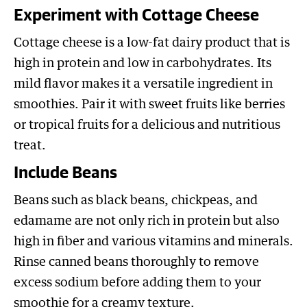
Experiment with Cottage Cheese
Cottage cheese is a low-fat dairy product that is
high in protein and low in carbohydrates. Its
mild flavor makes it a versatile ingredient in
smoothies. Pair it with sweet fruits like berries
or tropical fruits for a delicious and nutritious
treat.
Include Beans
Beans such as black beans, chickpeas, and
edamame are not only rich in protein but also
high in fiber and various vitamins and minerals.
Rinse canned beans thoroughly to remove
excess sodium before adding them to your
smoothie for a creamy texture.