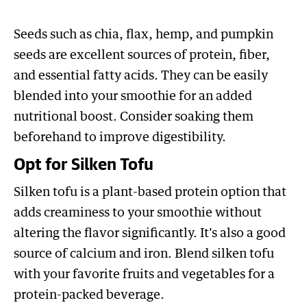
Seeds such as chia, flax, hemp, and pumpkin
seeds are excellent sources of protein, fiber,
and essential fatty acids. They can be easily
blended into your smoothie for an added
nutritional boost. Consider soaking them
beforehand to improve digestibility.
Opt for Silken Tofu
Silken tofu is a plant-based protein option that
adds creaminess to your smoothie without
altering the flavor significantly. It's also a good
source of calcium and iron. Blend silken tofu
with your favorite fruits and vegetables for a
protein-packed beverage.