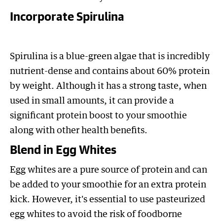
Incorporate Spirulina
Spirulina is a blue-green algae that is incredibly
nutrient-dense and contains about 60% protein
by weight. Although it has a strong taste, when
used in small amounts, it can provide a
significant protein boost to your smoothie
along with other health benefits.
Blend in Egg Whites
Egg whites are a pure source of protein and can
be added to your smoothie for an extra protein
kick. However, it's essential to use pasteurized
egg whites to avoid the risk of foodborne