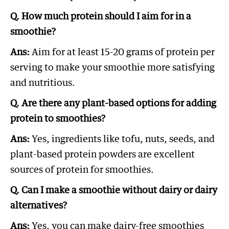
Q. How much protein should I aim for in a
smoothie?
Ans:
Aim for at least 15-20 grams of protein per
serving to make your smoothie more satisfying
and nutritious.
Q. Are there any plant-based options for adding
protein to smoothies?
Ans:
Yes, ingredients like tofu, nuts, seeds, and
plant-based protein powders are excellent
sources of protein for smoothies.
Q. Can I make a smoothie without dairy or dairy
alternatives?
Ans:
Yes, you can make dairy-free smoothies