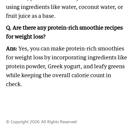
using ingredients like water, coconut water, or
fruit juice as a base.
Q. Are there any protein-rich smoothie recipes
for weight loss?
Ans:
Yes, you can make protein-rich smoothies
for weight loss by incorporating ingredients like
protein powder, Greek yogurt, and leafy greens
while keeping the overall calorie count in
check.
© Copyright 2026 All Rights Reserved