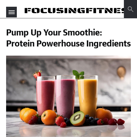
Pump Up Your Smoothie:
Protein Powerhouse Ingredients