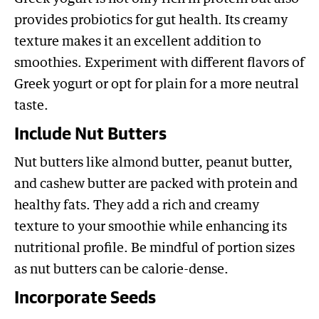
provides probiotics for gut health. Its creamy
texture makes it an excellent addition to
smoothies. Experiment with different flavors of
Greek yogurt or opt for plain for a more neutral
taste.
Include Nut Butters
Nut butters like almond butter, peanut butter,
and cashew butter are packed with protein and
healthy fats. They add a rich and creamy
texture to your smoothie while enhancing its
nutritional profile. Be mindful of portion sizes
as nut butters can be calorie-dense.
Incorporate Seeds