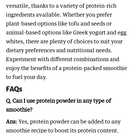
versatile, thanks to a variety of protein-rich
ingredients available. Whether you prefer
plant-based options like tofu and seeds or
animal-based options like Greek yogurt and egg
whites, there are plenty of choices to suit your
dietary preferences and nutritional needs.
Experiment with different combinations and
enjoy the benefits of a protein-packed smoothie
to fuel your day.
FAQs
Q. Can I use protein powder in any type of
smoothie?
Ans:
Yes, protein powder can be added to any
smoothie recipe to boost its protein content.