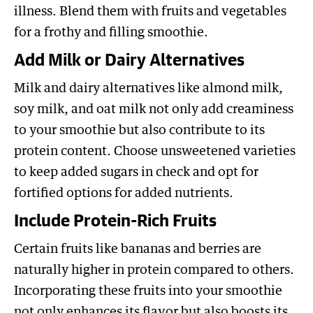
illness. Blend them with fruits and vegetables
for a frothy and filling smoothie.
Add Milk or Dairy Alternatives
Milk and dairy alternatives like almond milk,
soy milk, and oat milk not only add creaminess
to your smoothie but also contribute to its
protein content. Choose unsweetened varieties
to keep added sugars in check and opt for
fortified options for added nutrients.
Include Protein-Rich Fruits
Certain fruits like bananas and berries are
naturally higher in protein compared to others.
Incorporating these fruits into your smoothie
not only enhances its flavor but also boosts its