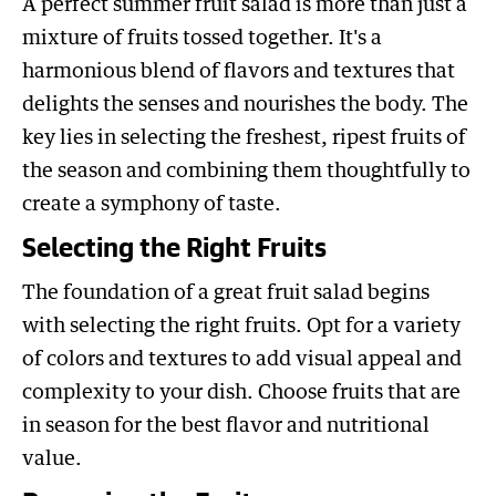
A perfect summer fruit salad is more than just a
mixture of fruits tossed together. It's a
harmonious blend of flavors and textures that
delights the senses and nourishes the body. The
key lies in selecting the freshest, ripest fruits of
the season and combining them thoughtfully to
create a symphony of taste.
Selecting the Right Fruits
The foundation of a great fruit salad begins
with selecting the right fruits. Opt for a variety
of colors and textures to add visual appeal and
complexity to your dish. Choose fruits that are
in season for the best flavor and nutritional
value.