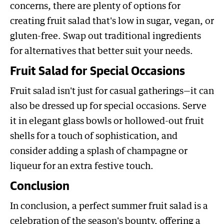
concerns, there are plenty of options for
creating fruit salad that's low in sugar, vegan, or
gluten-free. Swap out traditional ingredients
for alternatives that better suit your needs.
Fruit Salad for Special Occasions
Fruit salad isn't just for casual gatherings—it can
also be dressed up for special occasions. Serve
it in elegant glass bowls or hollowed-out fruit
shells for a touch of sophistication, and
consider adding a splash of champagne or
liqueur for an extra festive touch.
Conclusion
In conclusion, a perfect summer fruit salad is a
celebration of the season's bounty, offering a