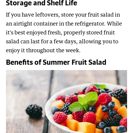
Storage and Shelf Life
If you have leftovers, store your fruit salad in
an airtight container in the refrigerator. While
it's best enjoyed fresh, properly stored fruit
salad can last for a few days, allowing you to
enjoy it throughout the week.
Benefits of Summer Fruit Salad