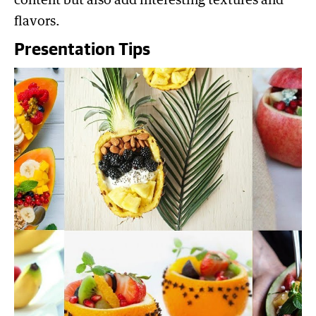
content but also add interesting textures and
flavors.
Presentation Tips