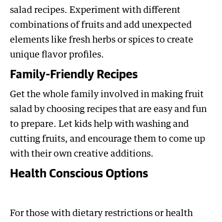
salad recipes. Experiment with different
combinations of fruits and add unexpected
elements like fresh herbs or spices to create
unique flavor profiles.
Family-Friendly Recipes
Get the whole family involved in making fruit
salad by choosing recipes that are easy and fun
to prepare. Let kids help with washing and
cutting fruits, and encourage them to come up
with their own creative additions.
Health Conscious Options
For those with dietary restrictions or health