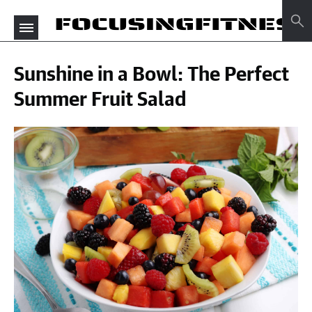
Sunshine in a Bowl: The Perfect
Summer Fruit Salad