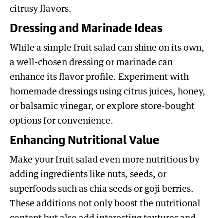
citrusy flavors.
Dressing and Marinade Ideas
While a simple fruit salad can shine on its own,
a well-chosen dressing or marinade can
enhance its flavor profile. Experiment with
homemade dressings using citrus juices, honey,
or balsamic vinegar, or explore store-bought
options for convenience.
Enhancing Nutritional Value
Make your fruit salad even more nutritious by
adding ingredients like nuts, seeds, or
superfoods such as chia seeds or goji berries.
These additions not only boost the nutritional