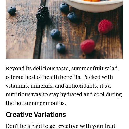
Beyond its delicious taste, summer fruit salad
offers a host of health benefits. Packed with
vitamins, minerals, and antioxidants, it's a
nutritious way to stay hydrated and cool during
the hot summer months.
Creative Variations
Don't be afraid to get creative with your fruit