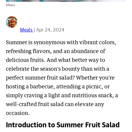
Meals
Meals
| Apr 24, 2024
Summer is synonymous with vibrant colors,
refreshing flavors, and an abundance of
delicious fruits. And what better way to
celebrate the season's bounty than with a
perfect summer fruit salad? Whether you're
hosting a barbecue, attending a picnic, or
simply craving a light and nutritious snack, a
well-crafted fruit salad can elevate any
occasion.
Introduction to Summer Fruit Salad