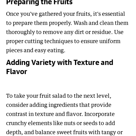
Preparing the Fruits
Once you've gathered your fruits, it's essential
to prepare them properly. Wash and clean them
thoroughly to remove any dirt or residue. Use
proper cutting techniques to ensure uniform
pieces and easy eating.
Adding Variety with Texture and
Flavor
To take your fruit salad to the next level,
consider adding ingredients that provide
contrast in texture and flavor. Incorporate
crunchy elements like nuts or seeds to add
depth, and balance sweet fruits with tangy or