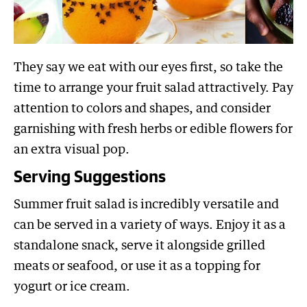
They say we eat with our eyes first, so take the
time to arrange your fruit salad attractively. Pay
attention to colors and shapes, and consider
garnishing with fresh herbs or edible flowers for
an extra visual pop.
Serving Suggestions
Summer fruit salad is incredibly versatile and
can be served in a variety of ways. Enjoy it as a
standalone snack, serve it alongside grilled
meats or seafood, or use it as a topping for
yogurt or ice cream.