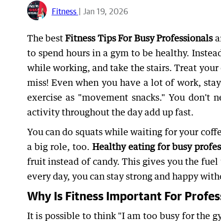
Fitness
| Jan 19, 2026
The best
Fitness Tips For Busy Professionals
a
to spend hours in a gym to be healthy. Inste
while working, and take the stairs. Treat you
miss! Even when you have a lot of work, stay
exercise as "movement snacks." You don't ne
activity throughout the day add up fast.
You can do squats while waiting for your coff
a big role, too.
Healthy eating for busy profes
fruit instead of candy. This gives you the fue
every day, you can stay strong and happy with
Why Is Fitness Important For Profes
It is possible to think "I am too busy for the 