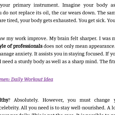
your primary instrument. Imagine your body a
u do not replace its oil, the car wears down. The sam
are tired, your body gets exhausted. You get sick. You
saw my work improve. My brain felt sharper. I was 
yle of professionals
does not only mean appearance. 
nage anxiety. It assists you in staying focused. If y
l need a sturdy body as well as a sharp mind. The fit
omen: Daily Workout Idea
lthy
? Absolutely. However, you must change 
elebrity. All you need is to stay well-nourished. A lo