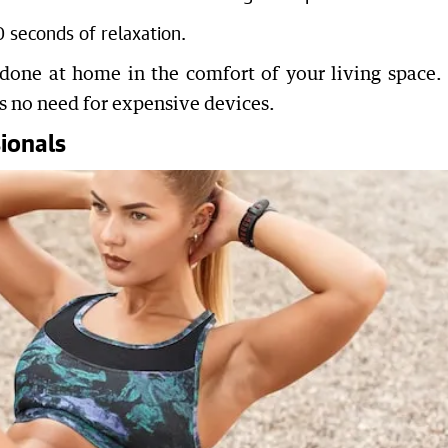
seconds of relaxation.
 done at home in the comfort of your living space. I
is no need for expensive devices.
ionals