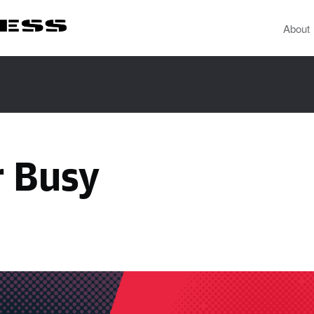
About
r Busy