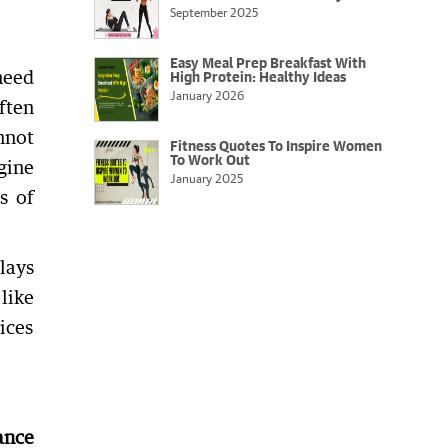
September 2025
Easy Meal Prep Breakfast With
need
High Protein: Healthy Ideas
January 2026
ften
nnot
Fitness Quotes To Inspire Women
To Work Out
gine
January 2025
s of
lays
like
ices
ance