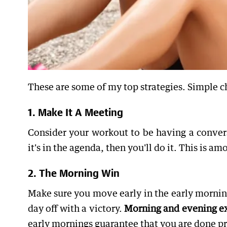
These are some of my top strategies. Simple c
1. Make It A Meeting
Consider your workout to be having a convers
it's in the agenda, then you'll do it. This is a
2. The Morning Win
Make sure you move early in the early morning
day off with a victory.
Morning and evening exe
early mornings guarantee that you are done pri