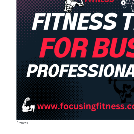
Fitness