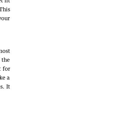
t fit
This
your
most
 the
 for
ke a
s. It