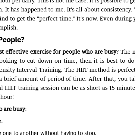
r per daily. This is not the case. It is possible to ge
n. It has happened to me. It's all about consistency. 
ind to get the "perfect time." It's now. Even during 
mplish.
People?
t effective exercise for people who are busy
? The 
looking to cut down on time, then it is best to do
tensity Interval Training. The HIIT method is perfect
a brief amount of period of time. After that, you ta
al HIIT training session can be as short as 15 minute
 hour!
o are busy
:
e.
one to another without having to stop.