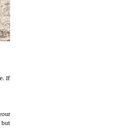
. If
your
 but