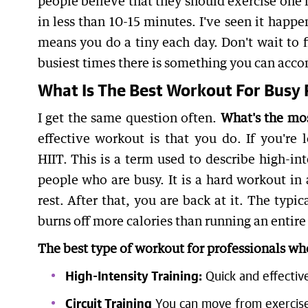
people believe that they should exercise one hou
in less than 10-15 minutes. I've seen it happe
means you do a tiny each day. Don't wait to f
busiest times there is something you can acco
What Is The Best Workout For Busy 
I get the same question often.
What's the mos
effective workout is that you do. If you're 
HIIT. This is a term used to describe high-in
people who are busy. It is a hard workout in 
rest. After that, you are back at it. The typic
burns off more calories than running an entire
The best type of workout for professionals wh
High-Intensity Training:
Quick and effectiv
Circuit Training
You can move from exercise 