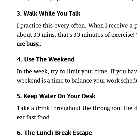
3. Walk While You Talk
I practice this every often. When I receive a 
about 30 mins, that's 30 minutes of exercise! 
are busy.
.
4. Use The Weekend
In the week, try to limit your time. If you h
weekend is a time to balance your work sched
5. Keep Water On Your Desk
Take a drink throughout the throughout the da
eat fast food.
6. The Lunch Break Escape