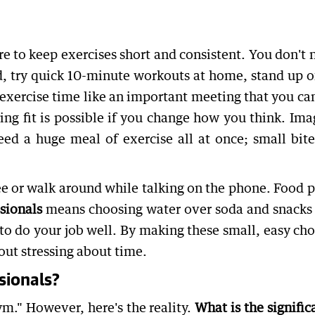
re to keep exercises short and consistent. You don't 
ad, try quick 10-minute workouts at home, stand up o
r exercise time like an important meeting that you ca
ing fit is possible if you change how you think. Ima
ed a huge meal of exercise all at once; small bite
ee or walk around while talking on the phone. Food p
sionals
means choosing water over soda and snacks 
l to do your job well. By making these small, easy cho
out stressing about time.
sionals?
gym." However, here's the reality.
What is the signific