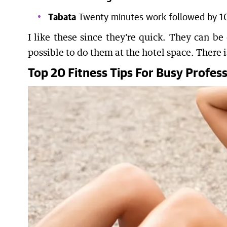
Tabata
Twenty minutes work followed by 10 
I like these since they're quick. They can be
possible to do them at the hotel space. There 
Top 20 Fitness Tips For Busy Profess