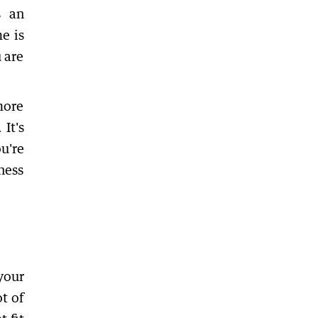
s an
e is
 are
more
It's
ou're
ness
your
t of