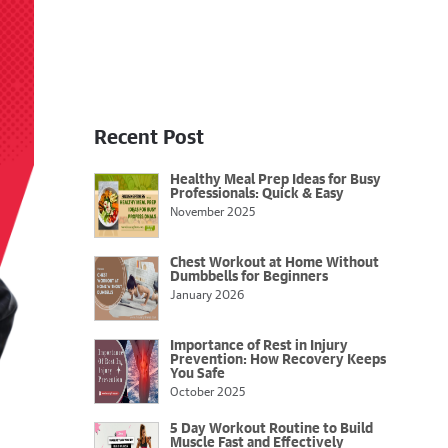
Recent Post
Healthy Meal Prep Ideas for Busy
Professionals: Quick & Easy
November 2025
Chest Workout at Home Without
Dumbbells for Beginners
January 2026
Importance of Rest in Injury
Prevention: How Recovery Keeps
You Safe
October 2025
5 Day Workout Routine to Build
Muscle Fast and Effectively