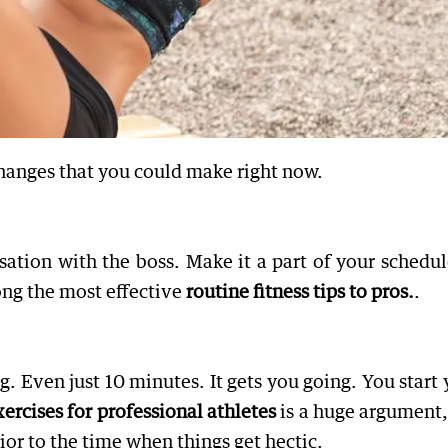
hanges that you could make right now.
ation with the boss. Make it a part of your schedule
mong the most effective
routine fitness tips to pros.
.
. Even just 10 minutes. It gets you going. You start 
rcises for professional athletes
is a huge argument,
or to the time when things get hectic.