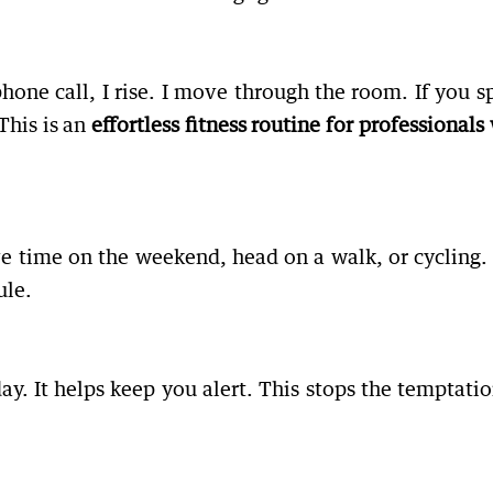
phone call, I rise. I move through the room. If you s
This is an
effortless fitness routine for professional
ave time on the weekend, head on a walk, or cycling.
ule.
y. It helps keep you alert. This stops the temptatio