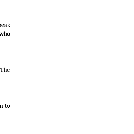
peak
s who
 The
n to