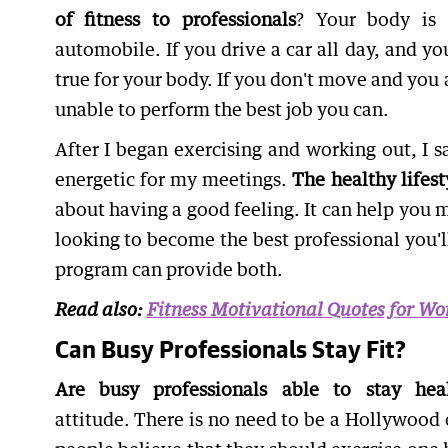
of fitness to professionals
? Your body is 
automobile. If you drive a car all day, and yo
true for your body. If you don't move and you 
unable to perform the best job you can.
After I began exercising and working out, I 
energetic for my meetings.
The healthy lifest
about having a good feeling. It can help you ma
looking to become the best professional you'l
program can provide both.
Read also:
Fitness Motivational Quotes for W
Can Busy Professionals Stay Fit?
Are busy professionals able to stay hea
attitude. There is no need to be a Hollywood c