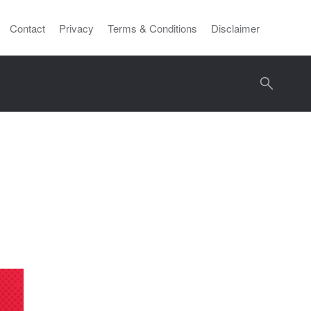
Contact
Privacy
Terms & Conditions
Disclaimer