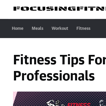
Home
Meals
Workout
Fitness
Fitness Tips Fo
Professionals