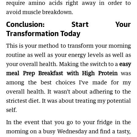
require amino acids right away in order to
avoid muscle breakdown.
Conclusion: Start Your
Transformation Today
This is your method to transform your morning
routine as well as your energy levels as well as
your overall health. Making the switch to a
easy
meal Prep Breakfast with High Protein
was
among the best choices I've made for my
overall health. It wasn't about adhering to the
strictest diet. It was about treating my potential
self.
In the event that you go to your fridge in the
morning on a busy Wednesday and find a tasty,