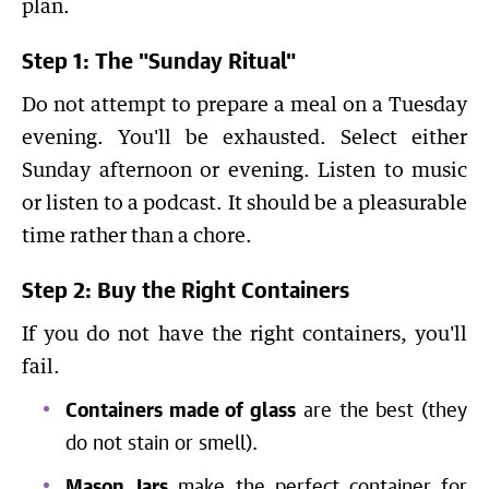
plan.
Step 1: The "Sunday Ritual"
Do not attempt to prepare a meal on a Tuesday
evening. You'll be exhausted. Select either
Sunday afternoon or evening. Listen to music
or listen to a podcast. It should be a pleasurable
time rather than a chore.
Step 2: Buy the Right Containers
If you do not have the right containers, you'll
fail.
Containers made of glass
are the best (they
do not stain or smell).
Mason Jars
make the perfect container for