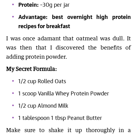
Protein:
~30g per jar
Advantage:
best overnight high protein
recipes for breakfast
I was once adamant that oatmeal was dull. It
was then that I discovered the benefits of
adding protein powder.
My Secret Formula:
1/2 cup Rolled Oats
1 scoop Vanilla Whey Protein Powder
1/2 cup Almond Milk
1 tablespoon 1 tbsp Peanut Butter
Make sure to shake it up thoroughly in a