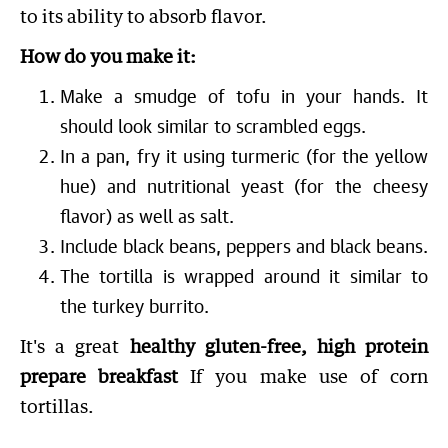
to its ability to absorb flavor.
How do you make it:
Make a smudge of tofu in your hands. It
should look similar to scrambled eggs.
In a pan, fry it using turmeric (for the yellow
hue) and nutritional yeast (for the cheesy
flavor) as well as salt.
Include black beans, peppers and black beans.
The tortilla is wrapped around it similar to
the turkey burrito.
It's a great
healthy gluten-free, high protein
prepare breakfast
If you make use of corn
tortillas.