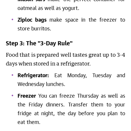
oatmeal as well as yogurt.
Ziploc bags
make space in the freezer to
store burritos.
Step 3: The "3-Day Rule"
Food that is prepared well tastes great up to 3-4
days when stored in a refrigerator.
Refrigerator:
Eat Monday, Tuesday and
Wednesday lunches.
Freezer
You can freeze Thursday as well as
the Friday dinners. Transfer them to your
fridge at night, the day before you plan to
eat them.