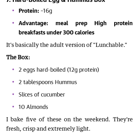
7. Hard-Boiled Egg & Hummus Box
Protein:
~16g
Advantage:
meal prep High protein
breakfasts under 300 calories
It's basically the adult version of "Lunchable."
The Box:
2 eggs hard-boiled (12g protein)
2 tablespoons Hummus
Slices of cucumber
10 Almonds
I bake five of these on the weekend. They're
fresh, crisp and extremely light.