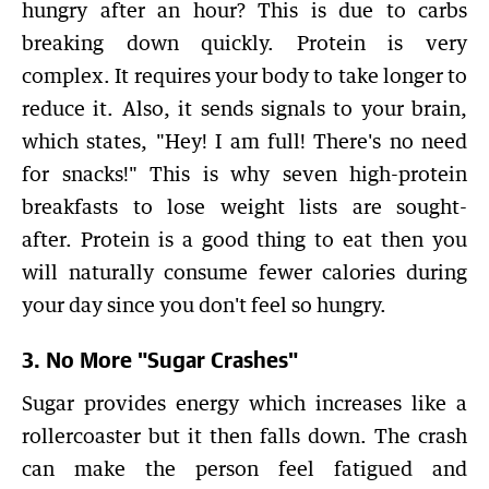
hungry after an hour? This is due to carbs
breaking down quickly. Protein is very
complex. It requires your body to take longer to
reduce it. Also, it sends signals to your brain,
which states, "Hey! I am full! There's no need
for snacks!" This is why seven high-protein
breakfasts to lose weight lists are sought-
after. Protein is a good thing to eat then you
will naturally consume fewer calories during
your day since you don't feel so hungry.
3. No More "Sugar Crashes"
Sugar provides energy which increases like a
rollercoaster but it then falls down. The crash
can make the person feel fatigued and