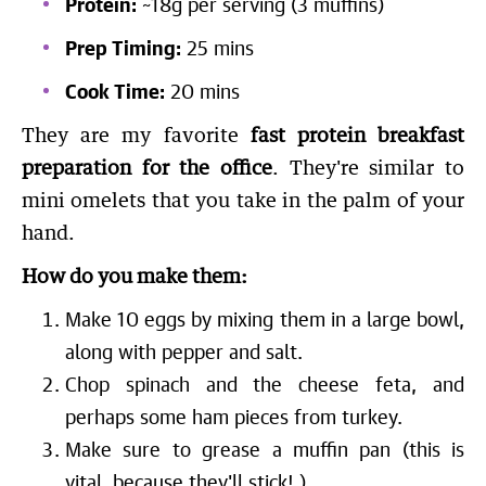
Protein:
~18g per serving (3 muffins)
Prep Timing:
25 mins
Cook Time:
20 mins
They are my favorite
fast protein breakfast
preparation for the office
. They're similar to
mini omelets that you take in the palm of your
hand.
How do you make them:
Make 10 eggs by mixing them in a large bowl,
along with pepper and salt.
Chop spinach and the cheese feta, and
perhaps some ham pieces from turkey.
Make sure to grease a muffin pan (this is
vital, because they'll stick! ).