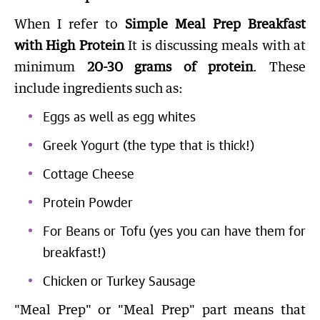
When I refer to
Simple Meal Prep Breakfast
with High Protein
It is discussing meals with at
minimum
20-30 grams of protein
. These
include ingredients such as:
Eggs as well as egg whites
Greek Yogurt (the type that is thick!)
Cottage Cheese
Protein Powder
For Beans or Tofu (yes you can have them for
breakfast!)
Chicken or Turkey Sausage
"Meal Prep" or "Meal Prep" part means that