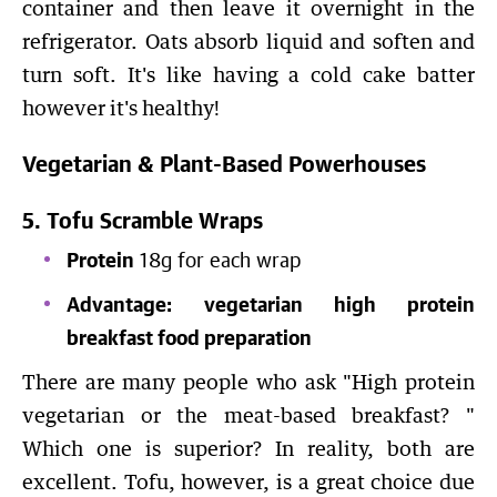
container and then leave it overnight in the
refrigerator. Oats absorb liquid and soften and
turn soft. It's like having a cold cake batter
however it's healthy!
Vegetarian & Plant-Based Powerhouses
5. Tofu Scramble Wraps
Protein
18g for each wrap
Advantage:
vegetarian high protein
breakfast food preparation
There are many people who ask "High protein
vegetarian or the meat-based breakfast? "
Which one is superior? In reality, both are
excellent. Tofu, however, is a great choice due