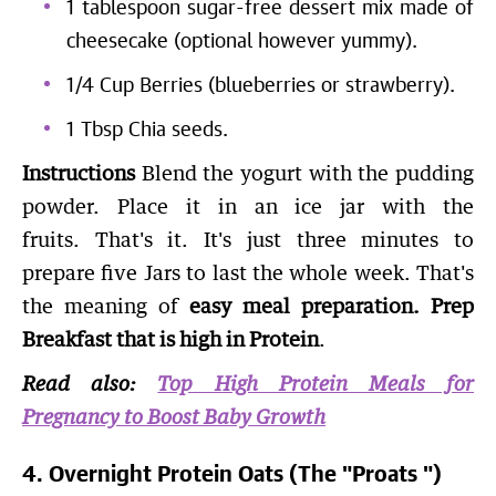
1 tablespoon sugar-free dessert mix made of
cheesecake (optional however yummy).
1/4 Cup Berries (blueberries or strawberry).
1 Tbsp Chia seeds.
Instructions
Blend the yogurt with the pudding
powder. Place it in an ice jar with the
fruits. That's it. It's just three minutes to
prepare five Jars to last the whole week. That's
the meaning of
easy meal preparation. Prep
Breakfast that is high in Protein
.
Read also:
Top High Protein Meals for
Pregnancy to Boost Baby Growth
4. Overnight Protein Oats (The "Proats ")