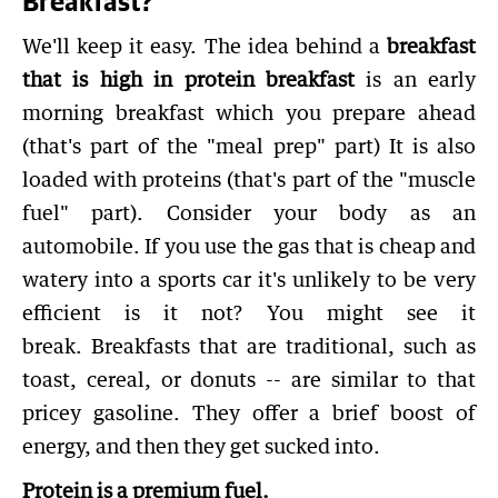
Breakfast?
We'll keep it easy. The idea behind a
breakfast
that is high in protein breakfast
is an early
morning breakfast which you prepare ahead
(that's part of the "meal prep" part) It is also
loaded with proteins (that's part of the "muscle
fuel" part). Consider your body as an
automobile. If you use the gas that is cheap and
watery into a sports car it's unlikely to be very
efficient is it not? You might see it
break. Breakfasts that are traditional, such as
toast, cereal, or donuts -- are similar to that
pricey gasoline. They offer a brief boost of
energy, and then they get sucked into.
Protein is a premium fuel.