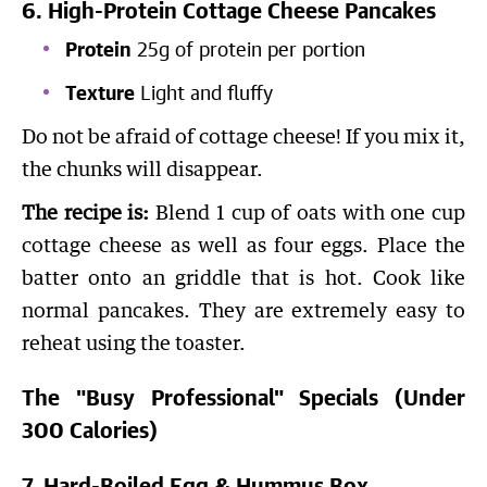
6. High-Protein Cottage Cheese Pancakes
Protein
25g of protein per portion
Texture
Light and fluffy
Do not be afraid of cottage cheese! If you mix it,
the chunks will disappear.
The recipe is:
Blend 1 cup of oats with one cup
cottage cheese as well as four eggs. Place the
batter onto an griddle that is hot. Cook like
normal pancakes. They are extremely easy to
reheat using the toaster.
The "Busy Professional" Specials (Under
300 Calories)