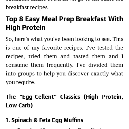
breakfast recipes.
Top 8 Easy Meal Prep Breakfast With
High Protein
So, here's what you've been looking to see. This
is one of my favorite recipes. I've tested the
recipes, tried them and tasted them and I
consume them frequently. I've divided them
into groups to help you discover exactly what
you require.
The "Egg-Cellent" Classics (High Protein,
Low Carb)
1. Spinach & Feta Egg Muffins