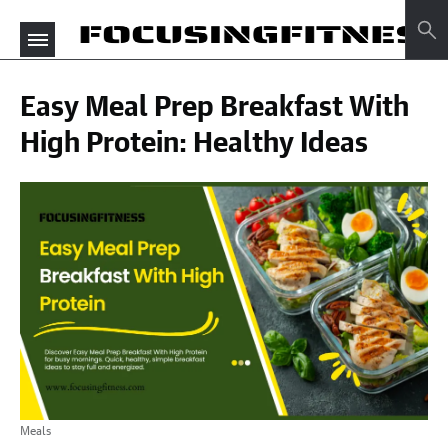
Easy Meal Prep Breakfast With
High Protein: Healthy Ideas
Meals