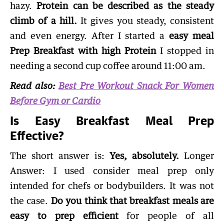
hazy.
Protein can be described as the steady
climb of a hill.
It gives you steady, consistent
and even energy. After I started a
easy meal
Prep Breakfast with high Protein
I stopped in
needing a second cup coffee around 11:00 am.
Read also:
Best Pre Workout Snack For Women
Before Gym or Cardio
Is Easy Breakfast Meal Prep
Effective?
The short answer is:
Yes, absolutely.
Longer
Answer: I used consider meal prep only
intended for chefs or bodybuilders. It was not
the case.
Do you think that breakfast meals are
easy to prep efficient
for people of all