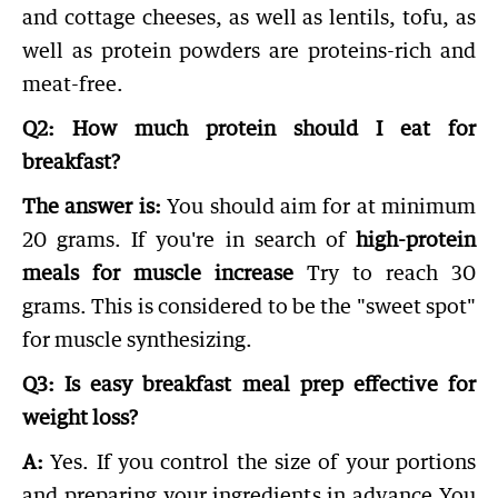
and cottage cheeses, as well as lentils, tofu, as
well as protein powders are proteins-rich and
meat-free.
Q2: How much protein should I eat for
breakfast?
The answer is:
You should aim for at minimum
20 grams. If you're in search of
high-protein
meals for muscle increase
Try to reach 30
grams. This is considered to be the "sweet spot"
for muscle synthesizing.
Q3: Is easy breakfast meal prep effective for
weight loss?
A:
Yes. If you control the size of your portions
and preparing your ingredients in advance You