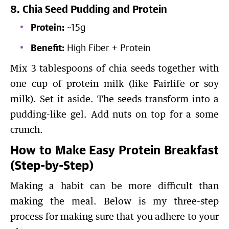
8. Chia Seed Pudding and Protein
Protein:
~15g
Benefit:
High Fiber + Protein
Mix 3 tablespoons of chia seeds together with
one cup of protein milk (like Fairlife or soy
milk). Set it aside. The seeds transform into a
pudding-like gel. Add nuts on top for a some
crunch.
How to Make Easy Protein Breakfast
(Step-by-Step)
Making a habit can be more difficult than
making the meal. Below is my three-step
process for making sure that you adhere to your