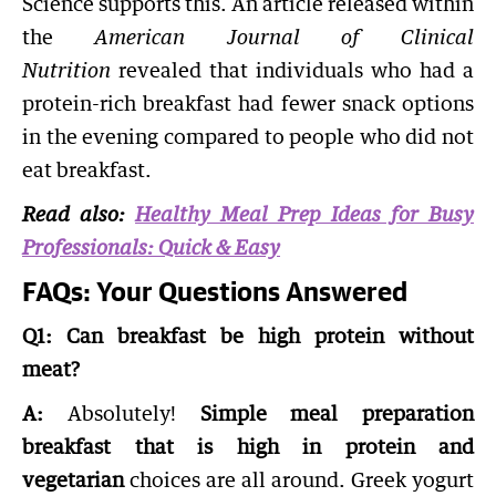
Science supports this. An article released within
the
American Journal of Clinical
Nutrition
revealed that individuals who had a
protein-rich breakfast had fewer snack options
in the evening compared to people who did not
eat breakfast.
Read also:
Healthy Meal Prep Ideas for Busy
Professionals: Quick & Easy
FAQs: Your Questions Answered
Q1: Can breakfast be high protein without
meat?
A:
Absolutely!
Simple meal preparation
breakfast that is high in protein and
vegetarian
choices are all around. Greek yogurt