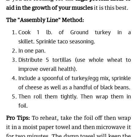
aid in the growth of your muscles
it is this best.
The "Assembly Line" Method:
Cook 1 lb. of Ground turkey in a
skillet. Sprinkle taco seasoning.
In one pan.
Distribute 5 tortillas (use whole wheat to
improve overall health).
Include a spoonful of turkey/egg mix, sprinkle
of cheese as well as a handful of black beans.
Then roll them tightly. Then wrap them in
foil.
Pro Tips:
To reheat, take the foil off then wrap
it in a moist paper towel and then microwave it
for two minutes. The damp towel will keep the