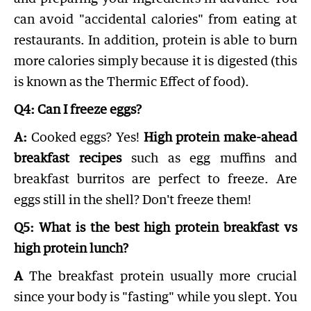
can avoid "accidental calories" from eating at
restaurants. In addition, protein is able to burn
more calories simply because it is digested (this
is known as the Thermic Effect of food).
Q4: Can I freeze eggs?
A:
Cooked eggs? Yes!
High protein make-ahead
breakfast recipes
such as egg muffins and
breakfast burritos are perfect to freeze. Are
eggs still in the shell? Don't freeze them!
Q5: What is the best high protein breakfast vs
high protein lunch?
A
The breakfast protein usually more crucial
since your body is "fasting" while you slept. You