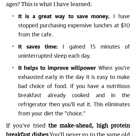
ages? This is what I have learned:
It is a great way to save money.
I have
stopped purchasing expensive lunches at $10
from the cafe.
It saves time:
I gained 15 minutes of
uninterrupted sleep each day.
It helps to improve willpower
When you're
exhausted early in the day it is easy to make
bad choice of food. If you have a nutritious
breakfast already cooked and in the
refrigerator then you'll eat it. This eliminates
from your diet the "choice."
If you've tried
the make-ahead, high protein
breakfast dishes
You'll never go to the same old