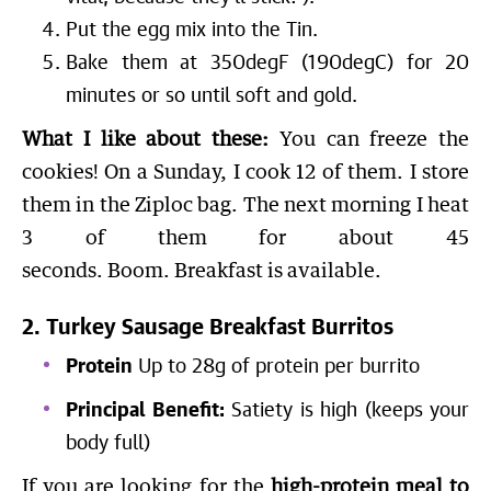
Put the egg mix into the Tin.
Bake them at 350degF (190degC) for 20
minutes or so until soft and gold.
What I like about these:
You can freeze the
cookies! On a Sunday, I cook 12 of them. I store
them in the Ziploc bag. The next morning I heat
3 of them for about 45
seconds. Boom. Breakfast is available.
2. Turkey Sausage Breakfast Burritos
Protein
Up to 28g of protein per burrito
Principal Benefit:
Satiety is high (keeps your
body full)
If you are looking for the
high-protein meal to