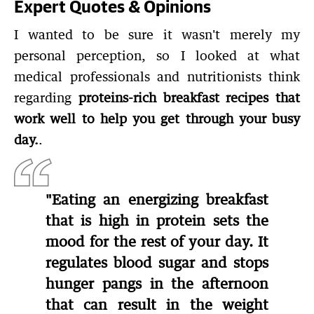
Expert Quotes & Opinions
I wanted to be sure it wasn't merely my
personal perception, so I looked at what
medical professionals and nutritionists think
regarding
proteins-rich breakfast recipes that
work well to help you get through your busy
day.
.
"Eating an energizing breakfast
that is high in protein sets the
mood for the rest of your day. It
regulates blood sugar and stops
hunger pangs in the afternoon
that can result in the weight