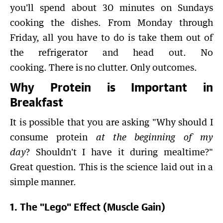
you'll spend about 30 minutes on Sundays
cooking the dishes. From Monday through
Friday, all you have to do is take them out of
the refrigerator and head out. No
cooking. There is no clutter. Only outcomes.
Why Protein is Important in
Breakfast
It is possible that you are asking "Why should I
consume protein
at the beginning of my
day
? Shouldn't I have it during mealtime?"
Great question. This is the science laid out in a
simple manner.
1. The "Lego" Effect (Muscle Gain)