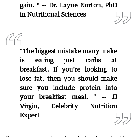
gain. " -- Dr. Layne Norton, PhD
in Nutritional Sciences
"The biggest mistake many make
is eating just carbs at
breakfast. If you're looking to
lose fat, then you should make
sure you include protein into
your breakfast meal. " -- JJ
Virgin, Celebrity Nutrition
Expert