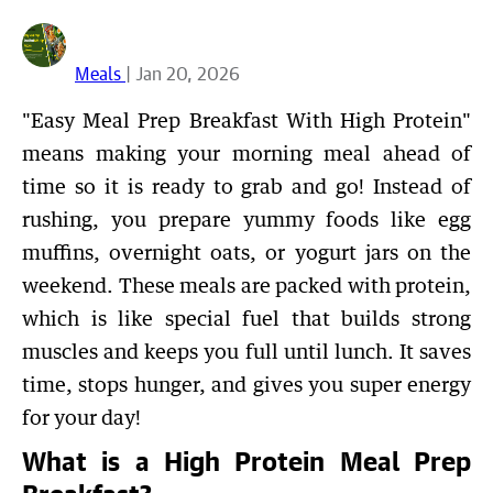
Meals
| Jan 20, 2026
"Easy Meal Prep Breakfast With High Protein"
means making your morning meal ahead of
time so it is ready to grab and go! Instead of
rushing, you prepare yummy foods like egg
muffins, overnight oats, or yogurt jars on the
weekend. These meals are packed with protein,
which is like special fuel that builds strong
muscles and keeps you full until lunch. It saves
time, stops hunger, and gives you super energy
for your day!
What is a High Protein Meal Prep