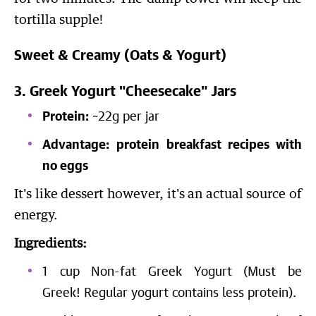
tortilla supple!
Sweet & Creamy (Oats & Yogurt)
3. Greek Yogurt "Cheesecake" Jars
Protein:
~22g per jar
Advantage:
protein breakfast recipes with
no eggs
It's like dessert however, it's an actual source of
energy.
Ingredients:
1 cup Non-fat Greek Yogurt (Must be
Greek! Regular yogurt contains less protein).