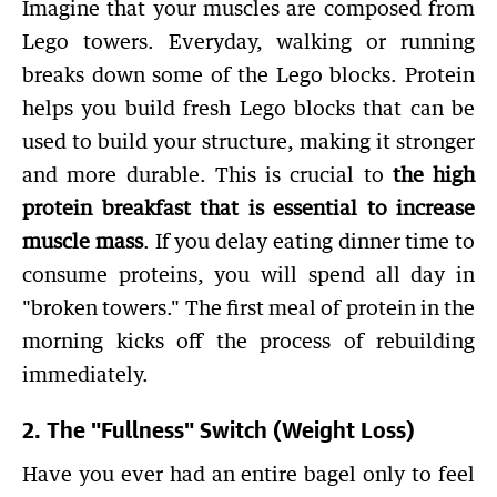
Imagine that your muscles are composed from
Lego towers. Everyday, walking or running
breaks down some of the Lego blocks. Protein
helps you build fresh Lego blocks that can be
used to build your structure, making it stronger
and more durable. This is crucial to
the high
protein breakfast that is essential to increase
muscle mass
. If you delay eating dinner time to
consume proteins, you will spend all day in
"broken towers." The first meal of protein in the
morning kicks off the process of rebuilding
immediately.
2. The "Fullness" Switch (Weight Loss)
Have you ever had an entire bagel only to feel